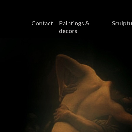
Contact
Paintings &
Sculptu
decors