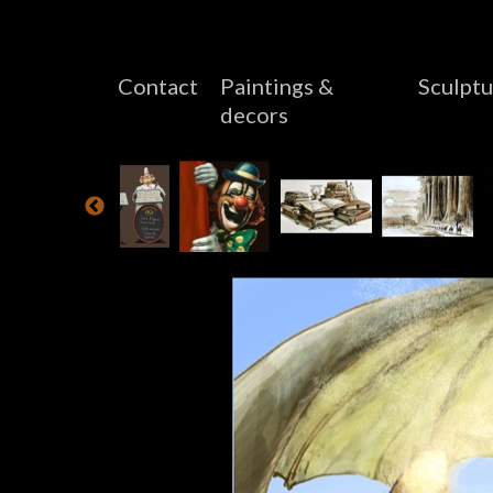
Contact
Paintings &
Sculptu
decors